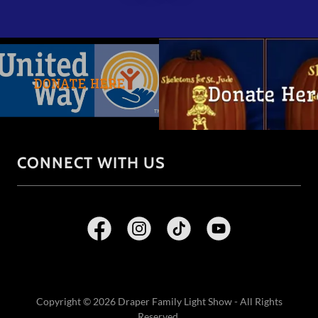
CONNECT WITH US
Copyright © 2026 Draper Family Light Show - All Rights
Reserved.