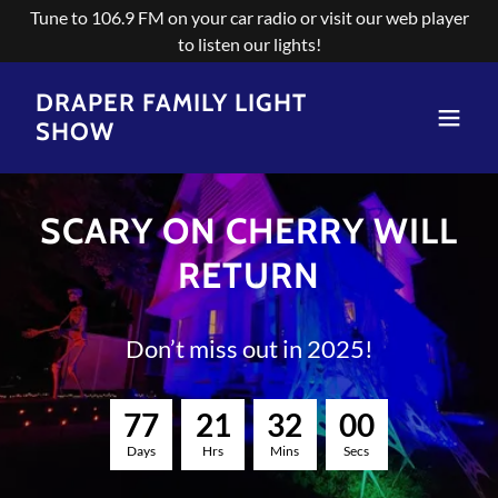
Tune to 106.9 FM on your car radio or visit our web player
to listen our lights!
DRAPER FAMILY LIGHT
SHOW
SCARY ON CHERRY WILL
RETURN
Don’t miss out in 2025!
7
7
2
1
3
2
0
0
Days
Hrs
Mins
Secs