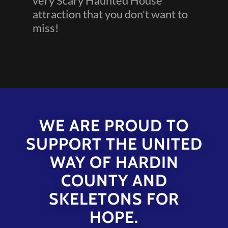
very Scary Haunted House
attraction that you don't want to
miss!
WE ARE PROUD TO
SUPPORT THE UNITED
WAY OF HARDIN
COUNTY AND
SKELETONS FOR
HOPE.