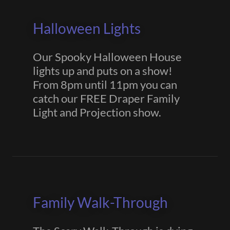
Halloween Lights
Our Spooky Halloween House
lights up and puts on a show!
From 8pm until 11pm you can
catch our FREE Draper Family
Light and Projection show.
Family Walk-Through