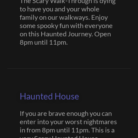
The Scary Walk-Through is dying
to have you and your whole
family on our walkways. Enjoy
some spooky fun with everyone
on this Haunted Journey. Open
8pm until 11pm.
Haunted House
If you are brave enough you can
enter into your worst nightmares
in from 8pm until 11pm. This is a