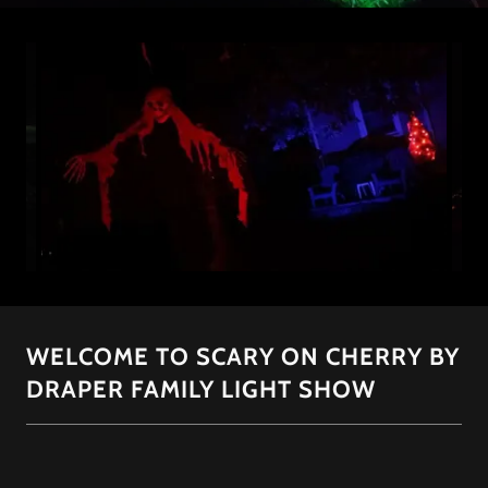
WELCOME TO SCARY ON CHERRY BY
DRAPER FAMILY LIGHT SHOW