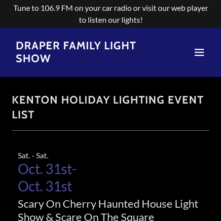
Tune to 106.9 FM on your car radio or visit our web player
to listen our lights!
DRAPER FAMILY LIGHT
SHOW
KENTON HOLIDAY LIGHTING EVENT
LIST
Sat. - Sat.
Oct. 31st-
Oct. 31st
Scary On Cherry Haunted House Light
Show & Scare On The Square