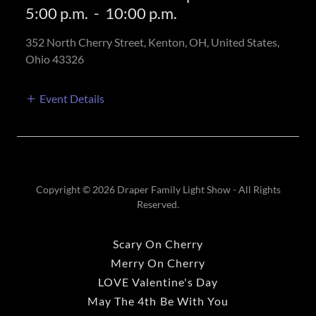
5:00 p.m.
-
10:00 p.m.
352 North Cherry Street, Kenton, OH, United States,
Ohio 43326
Event Details
Copyright © 2026 Draper Family Light Show - All Rights
Reserved.
Scary On Cherry
Merry On Cherry
LOVE Valentine's Day
May The 4th Be With You